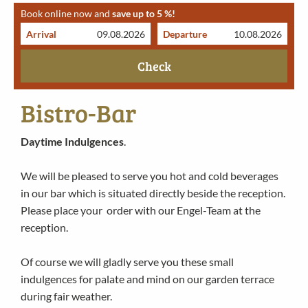
Book online now and
save up to 5 %!
Arrival
Departure
Check
Bistro-Bar
Daytime Indulgences
.
We will be pleased to serve you hot and cold beverages
in our bar which is situated directly beside the reception.
Please place your order with our Engel-Team at the
reception.
Of course we will gladly serve you these small
indulgences for palate and mind on our garden terrace
during fair weather.