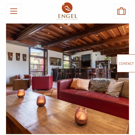
CONTACT